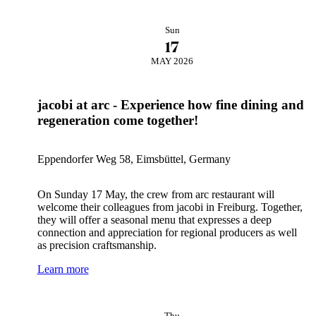
Sun
17
MAY 2026
jacobi at arc - Experience how fine dining and
regeneration come together!
Eppendorfer Weg 58, Eimsbüttel, Germany
On Sunday 17 May, the crew from arc restaurant will
welcome their colleagues from jacobi in Freiburg. Together,
they will offer a seasonal menu that expresses a deep
connection and appreciation for regional producers as well
as precision craftsmanship.
Learn more
Thu