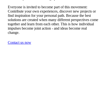
Everyone is invited to become part of this movement:
Contribute your own experiences, discover new projects or
find inspiration for your personal path. Because the best
solutions are created when many different perspectives come
together and learn from each other. This is how individual
impulses become joint action - and ideas become real
change.
Contact us now
Shaping the future
together
Would you like to find out more or
become part of Wiser Ways directly?
Sign up and stay up to date - with updates
on projects, events and inspiration for a