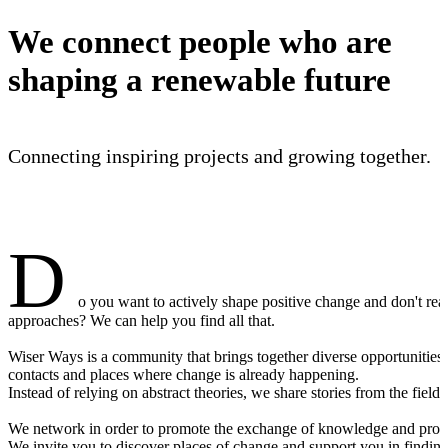
We connect people who are
shaping a renewable future
Connecting inspiring projects and growing together.
D
o you want to actively shape positive change and don't re
approaches? We can help you find all that.
Wiser Ways is a community that brings together diverse opportunities,
contacts and places where change is already happening.
Instead of relying on abstract theories, we share stories from the field 
We network in order to promote the exchange of knowledge and provid
We invite you to discover places of change and support you in finding