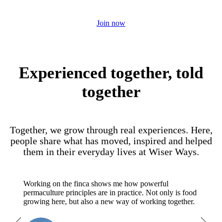
regenerative future.
Join now
Experienced together, told
together
Together, we grow through real experiences. Here,
people share what has moved, inspired and helped
them in their everyday lives at Wiser Ways.
Working on the finca shows me how powerful
permaculture principles are in practice. Not only is food
growing here, but also a new way of working together.