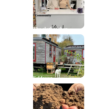
Community
The clothes shop
Sustainability
Feldgang