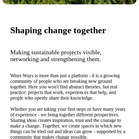
Shaping change together
Making sustainable projects visible,
networking and strengthening them.
Wiser Ways is more than just a platform - it is a growing
community of people who are breaking new ground
together. Here you won't find abstract theories, but real
practice: projects that work, experiences that help, and
people who openly share their knowledge.
Whether you are taking your first steps or have many years
of experience - we bring together different perspectives.
Sharing ideas creates inspiration, trust and the courage to
make a change. Together, we create spaces in which new
things can be tried out and ideas can grow - supported by a
community that makes change possible.