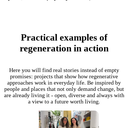
Practical examples of
regeneration in action
Here you will find real stories instead of empty
promises: projects that show how regenerative
approaches work in everyday life. Be inspired by
people and places that not only demand change, but
are already living it - open, diverse and always with
a view to a future worth living.