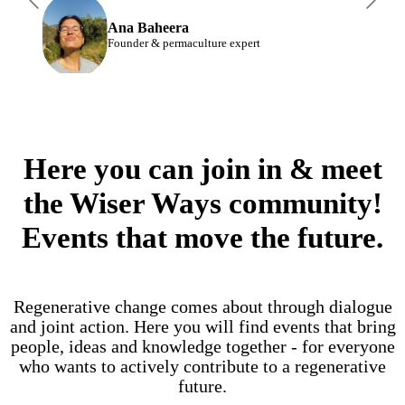
Ana Baheera
Founder & permaculture expert
Here you can join in & meet
the Wiser Ways community!
Events that move the future.
Regenerative change comes about through dialogue
and joint action. Here you will find events that bring
people, ideas and knowledge together - for everyone
who wants to actively contribute to a regenerative
future.