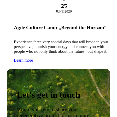
25
JUNE 2026
Agile Culture Camp „Beyond the Horizon“
Experience three very special days that will broaden your
perspective, nourish your energy and connect you with
people who not only think about the future - but shape it.
Learn more
Let's get in touch
Would you like to share your
regenerative project or learn more