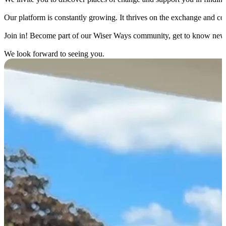
Our platform is constantly growing. It thrives on the exchange and c
Join in! Become part of our Wiser Ways community, get to know new 
We look forward to seeing you.