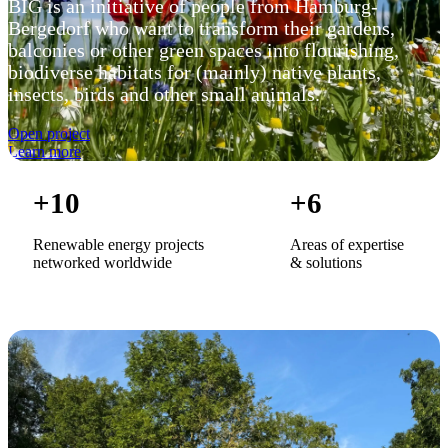
BIG is an initiative of people from Hamburg-
Bergedorf who want to transform their gardens,
balconies or other green spaces into flourishing,
biodiverse habitats for (mainly) native plants,
insects, birds and other small animals.
Open project
Learn more
+
10
+
6
Renewable energy projects
Areas of expertise
networked worldwide
& solutions