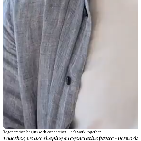
Regeneration begins with connection - let's work together.
Together, we are shaping a regenerative future - networked,