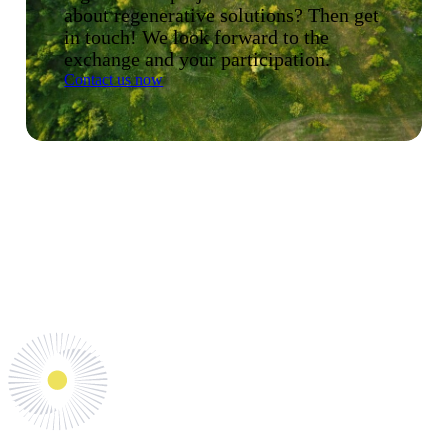
about regenerative solutions? Then get
in touch! We look forward to the
exchange and your participation.
Contact us now
Shaping the future together.