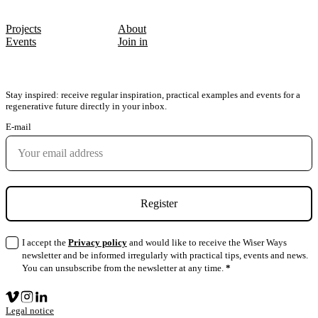
PATHS & ACTIONS
QUICK LINKS
Projects
About
Events
Join in
SUBSCRIBE TO THE NEWSLETTER
Stay inspired: receive regular inspiration, practical examples and events for a
regenerative future directly in your inbox.
E-mail
Register
I accept the
Privacy policy
and would like to receive the Wiser Ways
newsletter and be informed irregularly with practical tips, events and news.
You can unsubscribe from the newsletter at any time.
*
Legal notice