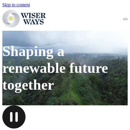
Skip to content
Shaping a
renewable future
together
PAUSE VIDEO