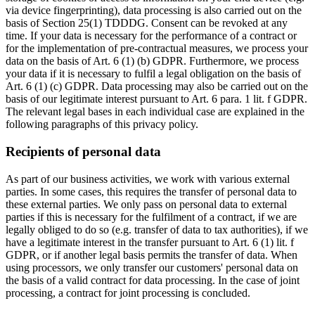
via device fingerprinting), data processing is also carried out on the
basis of Section 25(1) TDDDG. Consent can be revoked at any
time. If your data is necessary for the performance of a contract or
for the implementation of pre-contractual measures, we process your
data on the basis of Art. 6 (1) (b) GDPR. Furthermore, we process
your data if it is necessary to fulfil a legal obligation on the basis of
Art. 6 (1) (c) GDPR. Data processing may also be carried out on the
basis of our legitimate interest pursuant to Art. 6 para. 1 lit. f GDPR.
The relevant legal bases in each individual case are explained in the
following paragraphs of this privacy policy.
Recipients of personal data
As part of our business activities, we work with various external
parties. In some cases, this requires the transfer of personal data to
these external parties. We only pass on personal data to external
parties if this is necessary for the fulfilment of a contract, if we are
legally obliged to do so (e.g. transfer of data to tax authorities), if we
have a legitimate interest in the transfer pursuant to Art. 6 (1) lit. f
GDPR, or if another legal basis permits the transfer of data. When
using processors, we only transfer our customers' personal data on
the basis of a valid contract for data processing. In the case of joint
processing, a contract for joint processing is concluded.