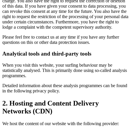
charge. You also have the right to request the correction or deletion
of this data. If you have given your consent to data processing, you
can revoke this consent at any time for the future. You also have the
right to request the restriction of the processing of your personal data
under certain circumstances. Furthermore, you have the right to
lodge a complaint with the competent supervisory authority.
Please feel free to contact us at any time if you have any further
questions on this or other data protection issues.
Analytical tools and third-party tools
When you visit this website, your surfing behaviour may be
statistically analysed. This is primarily done using so-called analysis
programmes.
Detailed information about these analysis programmes can be found
in the following privacy policy.
2. Hosting and Content Delivery
Networks (CDN)
We host the content of our website with the following provider: