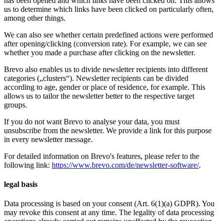
has been opened and which links have been clicked on. This allows
us to determine which links have been clicked on particularly often,
among other things.
We can also see whether certain predefined actions were performed
after opening/clicking (conversion rate). For example, we can see
whether you made a purchase after clicking on the newsletter.
Brevo also enables us to divide newsletter recipients into different
categories („clusters“). Newsletter recipients can be divided
according to age, gender or place of residence, for example. This
allows us to tailor the newsletter better to the respective target
groups.
If you do not want Brevo to analyse your data, you must
unsubscribe from the newsletter. We provide a link for this purpose
in every newsletter message.
For detailed information on Brevo's features, please refer to the
following link:
https://www.brevo.com/de/newsletter-software/
.
legal basis
Data processing is based on your consent (Art. 6(1)(a) GDPR). You
may revoke this consent at any time. The legality of data processing