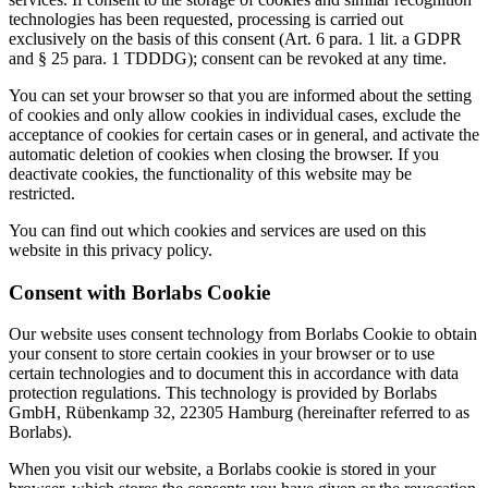
technologies has been requested, processing is carried out
exclusively on the basis of this consent (Art. 6 para. 1 lit. a GDPR
and § 25 para. 1 TDDDG); consent can be revoked at any time.
You can set your browser so that you are informed about the setting
of cookies and only allow cookies in individual cases, exclude the
acceptance of cookies for certain cases or in general, and activate the
automatic deletion of cookies when closing the browser. If you
deactivate cookies, the functionality of this website may be
restricted.
You can find out which cookies and services are used on this
website in this privacy policy.
Consent with Borlabs Cookie
Our website uses consent technology from Borlabs Cookie to obtain
your consent to store certain cookies in your browser or to use
certain technologies and to document this in accordance with data
protection regulations. This technology is provided by Borlabs
GmbH, Rübenkamp 32, 22305 Hamburg (hereinafter referred to as
Borlabs).
When you visit our website, a Borlabs cookie is stored in your