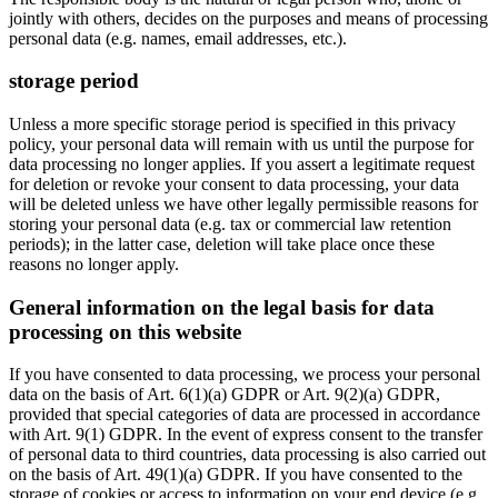
jointly with others, decides on the purposes and means of processing
personal data (e.g. names, email addresses, etc.).
storage period
Unless a more specific storage period is specified in this privacy
policy, your personal data will remain with us until the purpose for
data processing no longer applies. If you assert a legitimate request
for deletion or revoke your consent to data processing, your data
will be deleted unless we have other legally permissible reasons for
storing your personal data (e.g. tax or commercial law retention
periods); in the latter case, deletion will take place once these
reasons no longer apply.
General information on the legal basis for data
processing on this website
If you have consented to data processing, we process your personal
data on the basis of Art. 6(1)(a) GDPR or Art. 9(2)(a) GDPR,
provided that special categories of data are processed in accordance
with Art. 9(1) GDPR. In the event of express consent to the transfer
of personal data to third countries, data processing is also carried out
on the basis of Art. 49(1)(a) GDPR. If you have consented to the
storage of cookies or access to information on your end device (e.g.