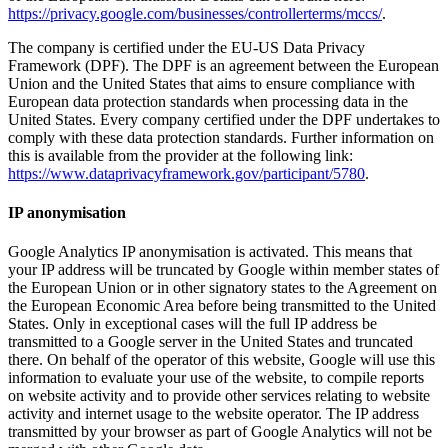
https://privacy.google.com/businesses/controllerterms/mccs/
.
The company is certified under the EU-US Data Privacy
Framework (DPF). The DPF is an agreement between the European
Union and the United States that aims to ensure compliance with
European data protection standards when processing data in the
United States. Every company certified under the DPF undertakes to
comply with these data protection standards. Further information on
this is available from the provider at the following link:
https://www.dataprivacyframework.gov/participant/5780
.
IP anonymisation
Google Analytics IP anonymisation is activated. This means that
your IP address will be truncated by Google within member states of
the European Union or in other signatory states to the Agreement on
the European Economic Area before being transmitted to the United
States. Only in exceptional cases will the full IP address be
transmitted to a Google server in the United States and truncated
there. On behalf of the operator of this website, Google will use this
information to evaluate your use of the website, to compile reports
on website activity and to provide other services relating to website
activity and internet usage to the website operator. The IP address
transmitted by your browser as part of Google Analytics will not be