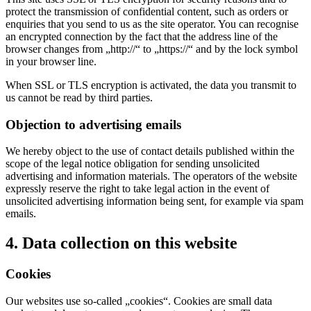
protect the transmission of confidential content, such as orders or
enquiries that you send to us as the site operator. You can recognise
an encrypted connection by the fact that the address line of the
browser changes from „http://“ to „https://“ and by the lock symbol
in your browser line.
When SSL or TLS encryption is activated, the data you transmit to
us cannot be read by third parties.
Objection to advertising emails
We hereby object to the use of contact details published within the
scope of the legal notice obligation for sending unsolicited
advertising and information materials. The operators of the website
expressly reserve the right to take legal action in the event of
unsolicited advertising information being sent, for example via spam
emails.
4. Data collection on this website
Cookies
Our websites use so-called „cookies“. Cookies are small data