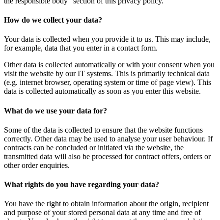
the responsible body“ section of this privacy policy.
How do we collect your data?
Your data is collected when you provide it to us. This may include,
for example, data that you enter in a contact form.
Other data is collected automatically or with your consent when you
visit the website by our IT systems. This is primarily technical data
(e.g. internet browser, operating system or time of page view). This
data is collected automatically as soon as you enter this website.
What do we use your data for?
Some of the data is collected to ensure that the website functions
correctly. Other data may be used to analyse your user behaviour. If
contracts can be concluded or initiated via the website, the
transmitted data will also be processed for contract offers, orders or
other order enquiries.
What rights do you have regarding your data?
You have the right to obtain information about the origin, recipient
and purpose of your stored personal data at any time and free of