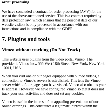
order processing
We have concluded a contract for order processing (AVV) for the
use of the above-mentioned service. This is a contract required by
data protection law, which ensures that the personal data of our
website visitors is only processed in accordance with our
instructions and in compliance with the GDPR.
7. Plugins and tools
Vimeo without tracking (Do Not Track)
This website uses plugins from the video portal Vimeo. The
provider is Vimeo Inc., 555 West 18th Street, New York, New York
10011, USA.
When you visit one of our pages equipped with Vimeo videos, a
connection to Vimeo's servers is established. This tells the Vimeo
server which of our pages you have visited. Vimeo also obtains your
IP address. However, we have configured Vimeo so that it does not
track your user activities and does not set any cookies.
Vimeo is used in the interest of an appealing presentation of our
online offerings. This constitutes a legitimate interest within the