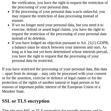
the verification, you have the right to request the restriction of
the processing of your personal data.
If the processing of your personal data was/is unlawful, you
may request the restriction of data processing instead of
erasure.
If we no longer need your personal data, but you need it to
exercise, defend or assert legal claims, you have the right to
request the restriction of the processing of your personal data
instead of its deletion.
If you have lodged an objection pursuant to Art. 21(1) GDPR,
a balance must be struck between your interests and ours. As
long as it has not yet been determined whose interests prevail,
you have the right to request that the processing of your
personal data be restricted.
If you have restricted the processing of your personal data, this data
– apart from its storage – may only be processed with your consent
or for the assertion, exercise or defence of legal claims or for the
protection of the rights of another natural or legal person or for
reasons of important public interest of the European Union or a
Member State.
SSL or TLS encryption
This site uses SSL or TLS encryption for security reasons and to