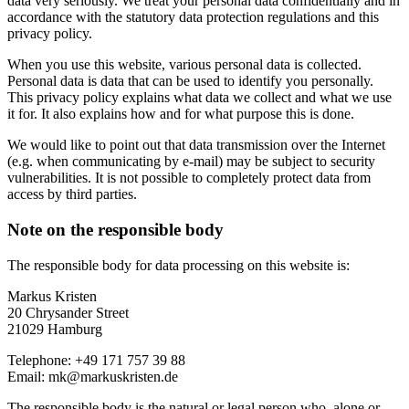
data very seriously. We treat your personal data confidentially and in
accordance with the statutory data protection regulations and this
privacy policy.
When you use this website, various personal data is collected.
Personal data is data that can be used to identify you personally.
This privacy policy explains what data we collect and what we use
it for. It also explains how and for what purpose this is done.
We would like to point out that data transmission over the Internet
(e.g. when communicating by e-mail) may be subject to security
vulnerabilities. It is not possible to completely protect data from
access by third parties.
Note on the responsible body
The responsible body for data processing on this website is:
Markus Kristen
20 Chrysander Street
21029 Hamburg
Telephone: +49 171 757 39 88
Email: mk@markuskristen.de
The responsible body is the natural or legal person who, alone or