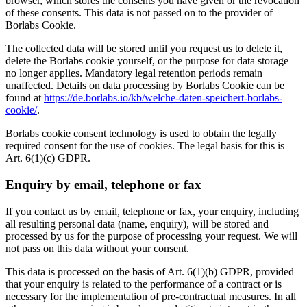
browser, which stores the consents you have given or the revocation
of these consents. This data is not passed on to the provider of
Borlabs Cookie.
The collected data will be stored until you request us to delete it,
delete the Borlabs cookie yourself, or the purpose for data storage
no longer applies. Mandatory legal retention periods remain
unaffected. Details on data processing by Borlabs Cookie can be
found at
https://de.borlabs.io/kb/welche-daten-speichert-borlabs-
cookie/
.
Borlabs cookie consent technology is used to obtain the legally
required consent for the use of cookies. The legal basis for this is
Art. 6(1)(c) GDPR.
Enquiry by email, telephone or fax
If you contact us by email, telephone or fax, your enquiry, including
all resulting personal data (name, enquiry), will be stored and
processed by us for the purpose of processing your request. We will
not pass on this data without your consent.
This data is processed on the basis of Art. 6(1)(b) GDPR, provided
that your enquiry is related to the performance of a contract or is
necessary for the implementation of pre-contractual measures. In all