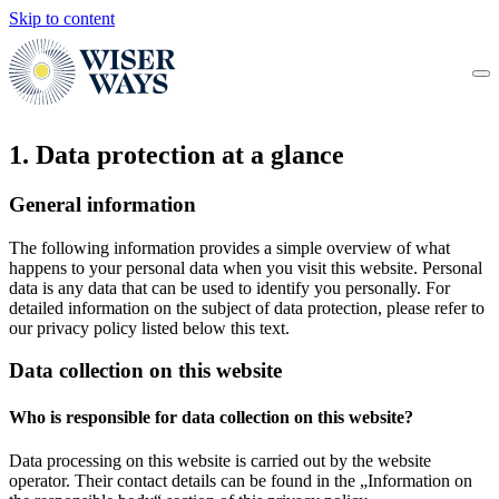
Skip to content
1. Data protection at a glance
General information
The following information provides a simple overview of what
happens to your personal data when you visit this website. Personal
data is any data that can be used to identify you personally. For
detailed information on the subject of data protection, please refer to
our privacy policy listed below this text.
Data collection on this website
Who is responsible for data collection on this website?
Data processing on this website is carried out by the website
operator. Their contact details can be found in the „Information on