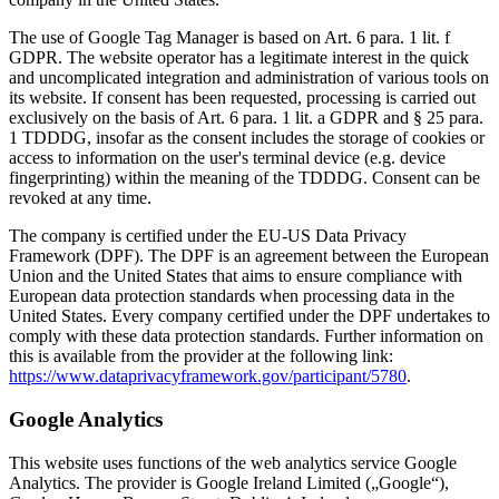
The use of Google Tag Manager is based on Art. 6 para. 1 lit. f
GDPR. The website operator has a legitimate interest in the quick
and uncomplicated integration and administration of various tools on
its website. If consent has been requested, processing is carried out
exclusively on the basis of Art. 6 para. 1 lit. a GDPR and § 25 para.
1 TDDDG, insofar as the consent includes the storage of cookies or
access to information on the user's terminal device (e.g. device
fingerprinting) within the meaning of the TDDDG. Consent can be
revoked at any time.
The company is certified under the EU-US Data Privacy
Framework (DPF). The DPF is an agreement between the European
Union and the United States that aims to ensure compliance with
European data protection standards when processing data in the
United States. Every company certified under the DPF undertakes to
comply with these data protection standards. Further information on
this is available from the provider at the following link:
https://www.dataprivacyframework.gov/participant/5780
.
Google Analytics
This website uses functions of the web analytics service Google
Analytics. The provider is Google Ireland Limited („Google“),