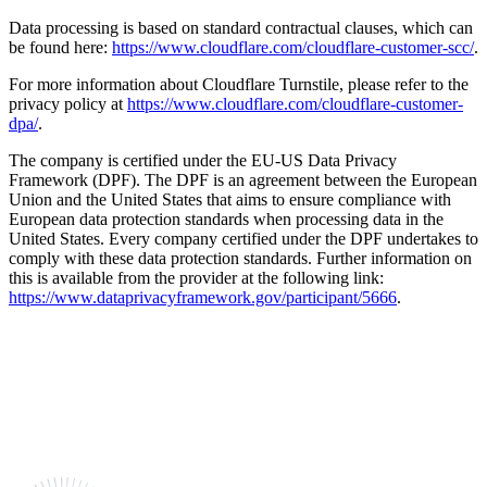
Data processing is based on standard contractual clauses, which can
be found here:
https://www.cloudflare.com/cloudflare-customer-scc/
.
For more information about Cloudflare Turnstile, please refer to the
privacy policy at
https://www.cloudflare.com/cloudflare-customer-
dpa/
.
The company is certified under the EU-US Data Privacy
Framework (DPF). The DPF is an agreement between the European
Union and the United States that aims to ensure compliance with
European data protection standards when processing data in the
United States. Every company certified under the DPF undertakes to
comply with these data protection standards. Further information on
this is available from the provider at the following link:
https://www.dataprivacyframework.gov/participant/5666
.
Shaping the future together.