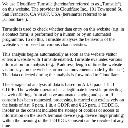
We use Cloudflare Turnstile (hereinafter referred to as „Turnstile“)
on this website. The provider is Cloudflare Inc., 101 Townsend St.,
San Francisco, CA 94107, USA (hereinafter referred to as
„Cloudflare”).
Turnstile is used to check whether data entry on this website (e.g. in
a contact form) is performed by a human or by an automated
programme. To do this, Turnstile analyses the behaviour of the
website visitor based on various characteristics.
This analysis begins automatically as soon as the website visitor
enters a website with Turnstile enabled. Turnstile evaluates various
information for analysis (e.g. IP address, length of time the website
visitor stays on the website, or mouse movements made by the user).
The data collected during the analysis is forwarded to Cloudflare.
The storage and analysis of data is based on Art. 6 para. 1 lit. f
GDPR. The website operator has a legitimate interest in protecting
its web offerings from abusive automated spying and spam. If
consent has been requested, processing is carried out exclusively on
the basis of Art. 6 para. 1 lit. a GDPR and § 25 para. 1 TDDDG,
insofar as the consent includes the storage of cookies or access to
information on the user's terminal device (e.g. device fingerprinting)
within the meaning of the TDDDG. Consent can be revoked at any
time.