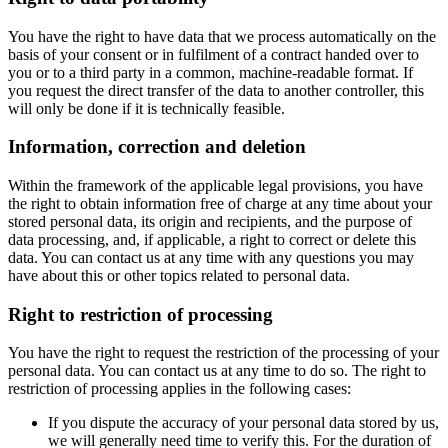
You have the right to have data that we process automatically on the
basis of your consent or in fulfilment of a contract handed over to
you or to a third party in a common, machine-readable format. If
you request the direct transfer of the data to another controller, this
will only be done if it is technically feasible.
Information, correction and deletion
Within the framework of the applicable legal provisions, you have
the right to obtain information free of charge at any time about your
stored personal data, its origin and recipients, and the purpose of
data processing, and, if applicable, a right to correct or delete this
data. You can contact us at any time with any questions you may
have about this or other topics related to personal data.
Right to restriction of processing
You have the right to request the restriction of the processing of your
personal data. You can contact us at any time to do so. The right to
restriction of processing applies in the following cases:
If you dispute the accuracy of your personal data stored by us,
we will generally need time to verify this. For the duration of