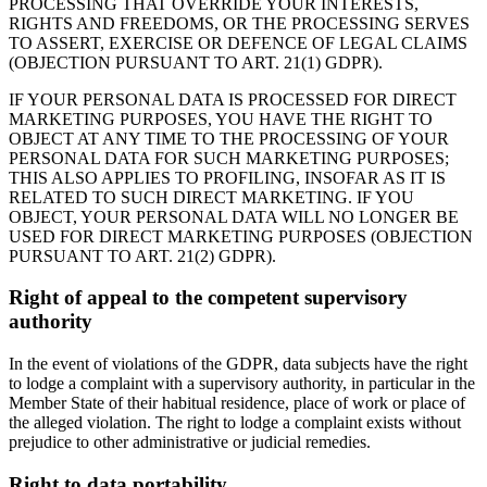
PROCESSING THAT OVERRIDE YOUR INTERESTS,
RIGHTS AND FREEDOMS, OR THE PROCESSING SERVES
TO ASSERT, EXERCISE OR DEFENCE OF LEGAL CLAIMS
(OBJECTION PURSUANT TO ART. 21(1) GDPR).
IF YOUR PERSONAL DATA IS PROCESSED FOR DIRECT
MARKETING PURPOSES, YOU HAVE THE RIGHT TO
OBJECT AT ANY TIME TO THE PROCESSING OF YOUR
PERSONAL DATA FOR SUCH MARKETING PURPOSES;
THIS ALSO APPLIES TO PROFILING, INSOFAR AS IT IS
RELATED TO SUCH DIRECT MARKETING. IF YOU
OBJECT, YOUR PERSONAL DATA WILL NO LONGER BE
USED FOR DIRECT MARKETING PURPOSES (OBJECTION
PURSUANT TO ART. 21(2) GDPR).
Right of appeal to the competent supervisory
authority
In the event of violations of the GDPR, data subjects have the right
to lodge a complaint with a supervisory authority, in particular in the
Member State of their habitual residence, place of work or place of
the alleged violation. The right to lodge a complaint exists without
prejudice to other administrative or judicial remedies.
Right to data portability