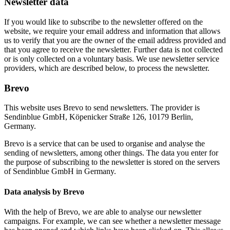
Newsletter data
If you would like to subscribe to the newsletter offered on the
website, we require your email address and information that allows
us to verify that you are the owner of the email address provided and
that you agree to receive the newsletter. Further data is not collected
or is only collected on a voluntary basis. We use newsletter service
providers, which are described below, to process the newsletter.
Brevo
This website uses Brevo to send newsletters. The provider is
Sendinblue GmbH, Köpenicker Straße 126, 10179 Berlin,
Germany.
Brevo is a service that can be used to organise and analyse the
sending of newsletters, among other things. The data you enter for
the purpose of subscribing to the newsletter is stored on the servers
of Sendinblue GmbH in Germany.
Data analysis by Brevo
With the help of Brevo, we are able to analyse our newsletter
campaigns. For example, we can see whether a newsletter message