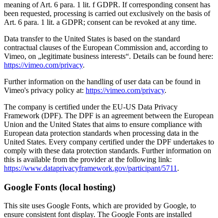
meaning of Art. 6 para. 1 lit. f GDPR. If corresponding consent has
been requested, processing is carried out exclusively on the basis of
Art. 6 para. 1 lit. a GDPR; consent can be revoked at any time.
Data transfer to the United States is based on the standard
contractual clauses of the European Commission and, according to
Vimeo, on „legitimate business interests“. Details can be found here:
https://vimeo.com/privacy
.
Further information on the handling of user data can be found in
Vimeo's privacy policy at:
https://vimeo.com/privacy
.
The company is certified under the EU-US Data Privacy
Framework (DPF). The DPF is an agreement between the European
Union and the United States that aims to ensure compliance with
European data protection standards when processing data in the
United States. Every company certified under the DPF undertakes to
comply with these data protection standards. Further information on
this is available from the provider at the following link:
https://www.dataprivacyframework.gov/participant/5711
.
Google Fonts (local hosting)
This site uses Google Fonts, which are provided by Google, to
ensure consistent font display. The Google Fonts are installed