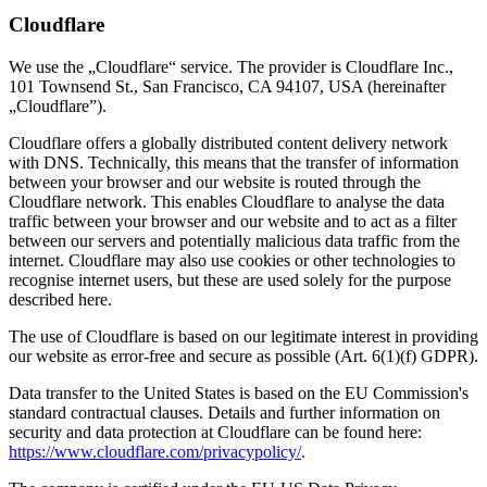
Cloudflare
We use the „Cloudflare“ service. The provider is Cloudflare Inc.,
101 Townsend St., San Francisco, CA 94107, USA (hereinafter
„Cloudflare”).
Cloudflare offers a globally distributed content delivery network
with DNS. Technically, this means that the transfer of information
between your browser and our website is routed through the
Cloudflare network. This enables Cloudflare to analyse the data
traffic between your browser and our website and to act as a filter
between our servers and potentially malicious data traffic from the
internet. Cloudflare may also use cookies or other technologies to
recognise internet users, but these are used solely for the purpose
described here.
The use of Cloudflare is based on our legitimate interest in providing
our website as error-free and secure as possible (Art. 6(1)(f) GDPR).
Data transfer to the United States is based on the EU Commission's
standard contractual clauses. Details and further information on
security and data protection at Cloudflare can be found here:
https://www.cloudflare.com/privacypolicy/
.