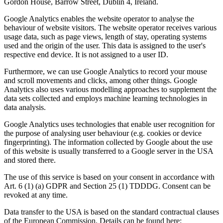
Gordon House, Barrow Street, Dublin 4, Ireland.
Google Analytics enables the website operator to analyse the
behaviour of website visitors. The website operator receives various
usage data, such as page views, length of stay, operating systems
used and the origin of the user. This data is assigned to the user's
respective end device. It is not assigned to a user ID.
Furthermore, we can use Google Analytics to record your mouse
and scroll movements and clicks, among other things. Google
Analytics also uses various modelling approaches to supplement the
data sets collected and employs machine learning technologies in
data analysis.
Google Analytics uses technologies that enable user recognition for
the purpose of analysing user behaviour (e.g. cookies or device
fingerprinting). The information collected by Google about the use
of this website is usually transferred to a Google server in the USA
and stored there.
The use of this service is based on your consent in accordance with
Art. 6 (1) (a) GDPR and Section 25 (1) TDDDG. Consent can be
revoked at any time.
Data transfer to the USA is based on the standard contractual clauses
of the European Commission. Details can be found here: