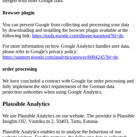
merged with other Google data.
Browser plugin
You can prevent Google from collecting and processing your data
by downloading and installing the browser plugin available at the
following link:
https://tools.google.com/dlpage/gaoptout?hl=de
.
For more information on how Google Analytics handles user data,
please refer to Google's privacy policy:
https://support.google.com/analytics/answer/6004245?hl=de
.
order processing
We have concluded a contract with Google for order processing and
fully implement the strict requirements of the German data
protection authorities when using Google Analytics.
Plausible Analytics
We use Plausible Analytics on our website. The provider is Plausible
Insights OÜ, Västriku tn 2, 50403, Tartu, Estonia.
Plausible Analytics enables us to analyse the behaviour of our