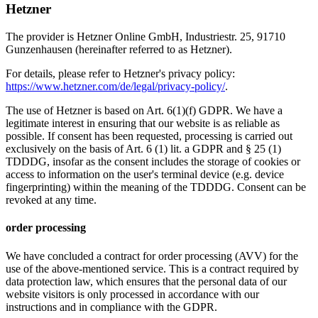
Hetzner
The provider is Hetzner Online GmbH, Industriestr. 25, 91710
Gunzenhausen (hereinafter referred to as Hetzner).
For details, please refer to Hetzner's privacy policy:
https://www.hetzner.com/de/legal/privacy-policy/
.
The use of Hetzner is based on Art. 6(1)(f) GDPR. We have a
legitimate interest in ensuring that our website is as reliable as
possible. If consent has been requested, processing is carried out
exclusively on the basis of Art. 6 (1) lit. a GDPR and § 25 (1)
TDDDG, insofar as the consent includes the storage of cookies or
access to information on the user's terminal device (e.g. device
fingerprinting) within the meaning of the TDDDG. Consent can be
revoked at any time.
order processing
We have concluded a contract for order processing (AVV) for the
use of the above-mentioned service. This is a contract required by
data protection law, which ensures that the personal data of our
website visitors is only processed in accordance with our
instructions and in compliance with the GDPR.