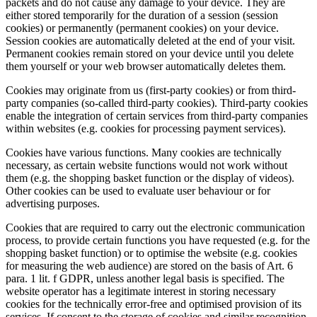
packets and do not cause any damage to your device. They are
either stored temporarily for the duration of a session (session
cookies) or permanently (permanent cookies) on your device.
Session cookies are automatically deleted at the end of your visit.
Permanent cookies remain stored on your device until you delete
them yourself or your web browser automatically deletes them.
Cookies may originate from us (first-party cookies) or from third-
party companies (so-called third-party cookies). Third-party cookies
enable the integration of certain services from third-party companies
within websites (e.g. cookies for processing payment services).
Cookies have various functions. Many cookies are technically
necessary, as certain website functions would not work without
them (e.g. the shopping basket function or the display of videos).
Other cookies can be used to evaluate user behaviour or for
advertising purposes.
Cookies that are required to carry out the electronic communication
process, to provide certain functions you have requested (e.g. for the
shopping basket function) or to optimise the website (e.g. cookies
for measuring the web audience) are stored on the basis of Art. 6
para. 1 lit. f GDPR, unless another legal basis is specified. The
website operator has a legitimate interest in storing necessary
cookies for the technically error-free and optimised provision of its
services. If consent to the storage of cookies and similar recognition