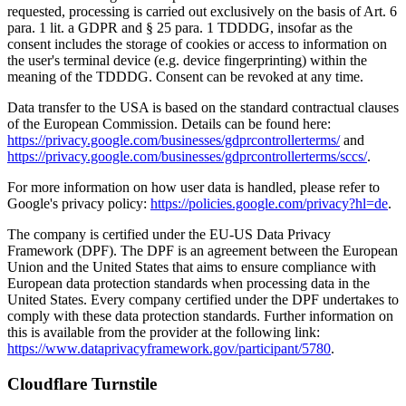
requested, processing is carried out exclusively on the basis of Art. 6
para. 1 lit. a GDPR and § 25 para. 1 TDDDG, insofar as the
consent includes the storage of cookies or access to information on
the user's terminal device (e.g. device fingerprinting) within the
meaning of the TDDDG. Consent can be revoked at any time.
Data transfer to the USA is based on the standard contractual clauses
of the European Commission. Details can be found here:
https://privacy.google.com/businesses/gdprcontrollerterms/
and
https://privacy.google.com/businesses/gdprcontrollerterms/sccs/
.
For more information on how user data is handled, please refer to
Google's privacy policy:
https://policies.google.com/privacy?hl=de
.
The company is certified under the EU-US Data Privacy
Framework (DPF). The DPF is an agreement between the European
Union and the United States that aims to ensure compliance with
European data protection standards when processing data in the
United States. Every company certified under the DPF undertakes to
comply with these data protection standards. Further information on
this is available from the provider at the following link:
https://www.dataprivacyframework.gov/participant/5780
.
Cloudflare Turnstile