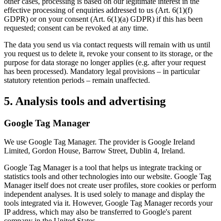
other cases, processing is based on our legitimate interest in the
effective processing of enquiries addressed to us (Art. 6(1)(f)
GDPR) or on your consent (Art. 6(1)(a) GDPR) if this has been
requested; consent can be revoked at any time.
The data you send us via contact requests will remain with us until
you request us to delete it, revoke your consent to its storage, or the
purpose for data storage no longer applies (e.g. after your request
has been processed). Mandatory legal provisions – in particular
statutory retention periods – remain unaffected.
5. Analysis tools and advertising
Google Tag Manager
We use Google Tag Manager. The provider is Google Ireland
Limited, Gordon House, Barrow Street, Dublin 4, Ireland.
Google Tag Manager is a tool that helps us integrate tracking or
statistics tools and other technologies into our website. Google Tag
Manager itself does not create user profiles, store cookies or perform
independent analyses. It is used solely to manage and display the
tools integrated via it. However, Google Tag Manager records your
IP address, which may also be transferred to Google's parent
company in the United States.