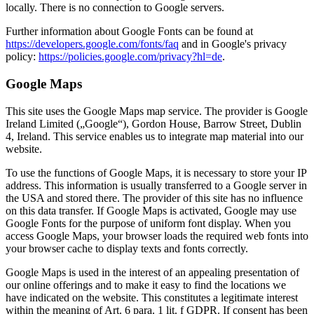
locally. There is no connection to Google servers.
Further information about Google Fonts can be found at
https://developers.google.com/fonts/faq
and in Google's privacy
policy:
https://policies.google.com/privacy?hl=de
.
Google Maps
This site uses the Google Maps map service. The provider is Google
Ireland Limited („Google“), Gordon House, Barrow Street, Dublin
4, Ireland. This service enables us to integrate map material into our
website.
To use the functions of Google Maps, it is necessary to store your IP
address. This information is usually transferred to a Google server in
the USA and stored there. The provider of this site has no influence
on this data transfer. If Google Maps is activated, Google may use
Google Fonts for the purpose of uniform font display. When you
access Google Maps, your browser loads the required web fonts into
your browser cache to display texts and fonts correctly.
Google Maps is used in the interest of an appealing presentation of
our online offerings and to make it easy to find the locations we
have indicated on the website. This constitutes a legitimate interest
within the meaning of Art. 6 para. 1 lit. f GDPR. If consent has been