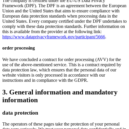
The company is certified under the EU-US Data Privacy
Framework (DPF). The DPF is an agreement between the European
Union and the United States that aims to ensure compliance with
European data protection standards when processing data in the
United States. Every company certified under the DPF undertakes to
comply with these data protection standards. Further information on
this is available from the provider at the following link:
https://www.dataprivacyframework.gov/participant/5666
.
order processing
We have concluded a contract for order processing (AVV) for the
use of the above-mentioned service. This is a contract required by
data protection law, which ensures that the personal data of our
website visitors is only processed in accordance with our
instructions and in compliance with the GDPR.
3. General information and mandatory
information
data protection
The operators of these pages take the protection of your personal