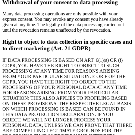
Withdrawal of your consent to data processing
Many data processing operations are only possible with your
express consent. You may revoke any consent you have already
given at any time. The legality of the data processing carried out
until the revocation remains unaffected by the revocation.
Right to object to data collection in specific cases and
to direct marketing (Art. 21 GDPR)
IF DATA PROCESSING IS BASED ON ART. 6(1)(a) OR (f)
GDPR, YOU HAVE THE RIGHT TO OBJECT TO SUCH
PROCESSING AT ANY TIME FOR REASONS ARISING
FROM YOUR PARTICULAR SITUATION. E OR F OF THE
GDPR, YOU HAVE THE RIGHT TO OBJECT TO THE
PROCESSING OF YOUR PERSONAL DATA AT ANY TIME
FOR REASONS ARISING FROM YOUR PARTICULAR
SITUATION; THIS ALSO APPLIES TO PROFILING BASED
ON THESE PROVISIONS. THE RESPECTIVE LEGAL BASIS
ON WHICH PROCESSING IS BASED CAN BE FOUND IN
THIS DATA PROTECTION DECLARATION. IF YOU
OBJECT, WE WILL NO LONGER PROCESS YOUR
PERSONAL DATA, UNLESS WE CAN PROVE THAT THERE
ARE COMPELLING LEGITIMATE GROUNDS FOR THE