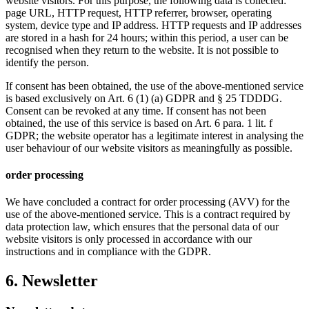
website visitors. For this purpose, the following data is collected:
page URL, HTTP request, HTTP referrer, browser, operating
system, device type and IP address. HTTP requests and IP addresses
are stored in a hash for 24 hours; within this period, a user can be
recognised when they return to the website. It is not possible to
identify the person.
If consent has been obtained, the use of the above-mentioned service
is based exclusively on Art. 6 (1) (a) GDPR and § 25 TDDDG.
Consent can be revoked at any time. If consent has not been
obtained, the use of this service is based on Art. 6 para. 1 lit. f
GDPR; the website operator has a legitimate interest in analysing the
user behaviour of our website visitors as meaningfully as possible.
order processing
We have concluded a contract for order processing (AVV) for the
use of the above-mentioned service. This is a contract required by
data protection law, which ensures that the personal data of our
website visitors is only processed in accordance with our
instructions and in compliance with the GDPR.
6. Newsletter