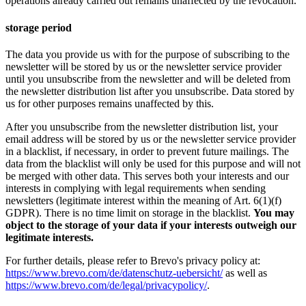
operations already carried out remains unaffected by the revocation.
storage period
The data you provide us with for the purpose of subscribing to the
newsletter will be stored by us or the newsletter service provider
until you unsubscribe from the newsletter and will be deleted from
the newsletter distribution list after you unsubscribe. Data stored by
us for other purposes remains unaffected by this.
After you unsubscribe from the newsletter distribution list, your
email address will be stored by us or the newsletter service provider
in a blacklist, if necessary, in order to prevent future mailings. The
data from the blacklist will only be used for this purpose and will not
be merged with other data. This serves both your interests and our
interests in complying with legal requirements when sending
newsletters (legitimate interest within the meaning of Art. 6(1)(f)
GDPR). There is no time limit on storage in the blacklist.
You may
object to the storage of your data if your interests outweigh our
legitimate interests.
For further details, please refer to Brevo's privacy policy at:
https://www.brevo.com/de/datenschutz-uebersicht/
as well as
https://www.brevo.com/de/legal/privacypolicy/
.